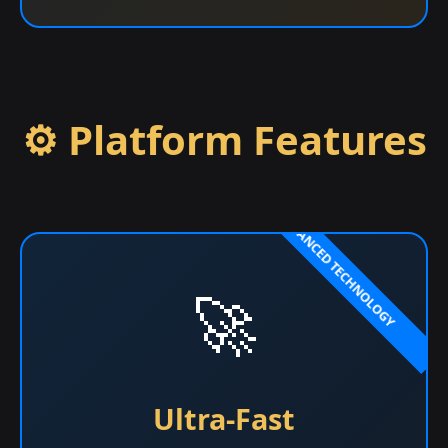
⚙️ Platform Features
🚀
Ultra-Fast