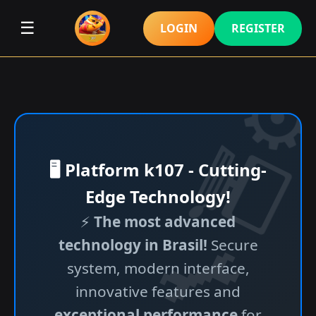
☰
LOGIN
REGISTER
🖥️ Platform k107 - Cutting-
Edge Technology!
⚡
The most advanced
technology in Brasil!
Secure
system, modern interface,
innovative features and
exceptional performance
for