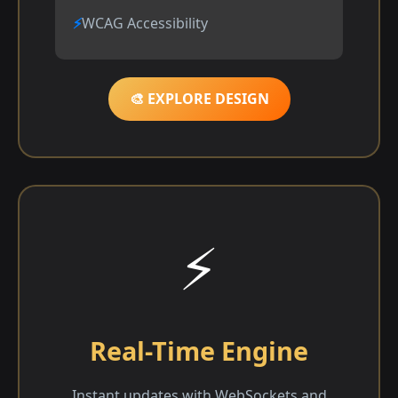
WCAG Accessibility
🎨 EXPLORE DESIGN
⚡
Real-Time Engine
Instant updates with WebSockets and