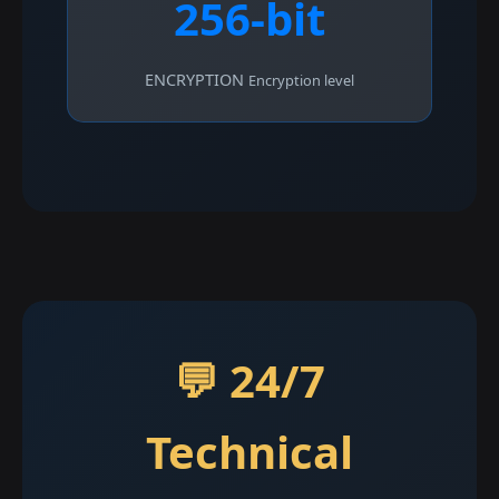
256-bit
ENCRYPTION
Encryption level
💬 24/7
Technical