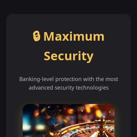
🔒 Maximum
Security
Banking-level protection with the most
advanced security technologies