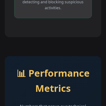
detecting and blocking suspicious
activities.
📊 Performance
Metrics