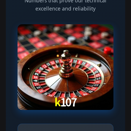
Numbers that prove our technical
excellence and reliability