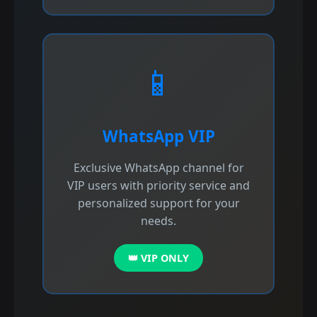
📱
WhatsApp VIP
Exclusive WhatsApp channel for
VIP users with priority service and
personalized support for your
needs.
👑 VIP ONLY