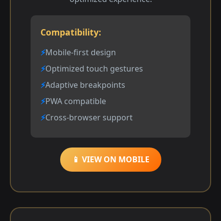
Compatibility:
Mobile-first design
Optimized touch gestures
Adaptive breakpoints
PWA compatible
Cross-browser support
📱 VIEW ON MOBILE