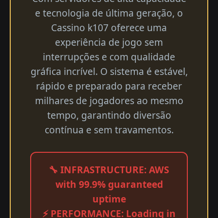
e tecnologia de última geração, o
Cassino k107 oferece uma
experiência de jogo sem
interrupções e com qualidade
gráfica incrível. O sistema é estável,
rápido e preparado para receber
milhares de jogadores ao mesmo
tempo, garantindo diversão
contínua e sem travamentos.
🔧 INFRASTRUCTURE: AWS
with 99.9% guaranteed
uptime
⚡ PERFORMANCE: Loading in