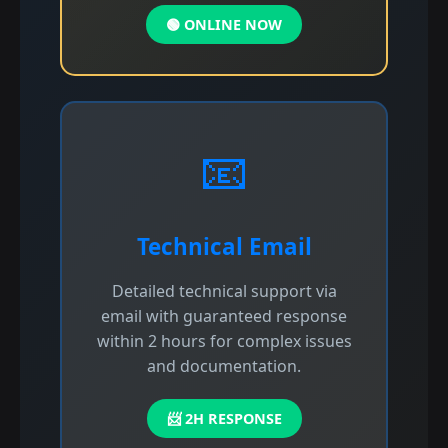
🟢 ONLINE NOW
📧
Technical Email
Detailed technical support via
email with guaranteed response
within 2 hours for complex issues
and documentation.
📨 2H RESPONSE