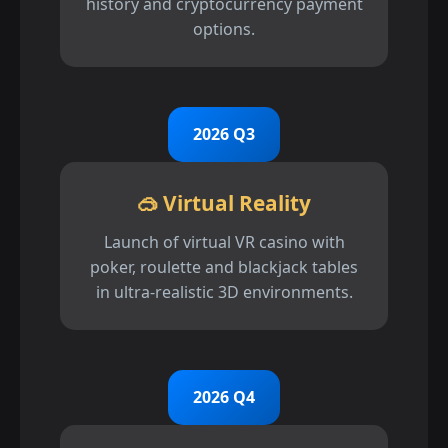
history and cryptocurrency payment
options.
2026 Q3
🥽 Virtual Reality
Launch of virtual VR casino with
poker, roulette and blackjack tables
in ultra-realistic 3D environments.
2026 Q4