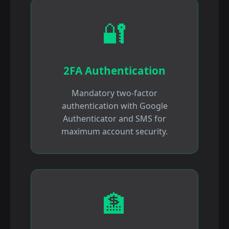
🔐
2FA Authentication
Mandatory two-factor
authentication with Google
Authenticator and SMS for
maximum account security.
🏦