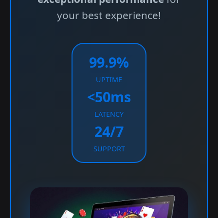
your best experience!
99.9%
UPTIME
<50ms
LATENCY
24/7
SUPPORT