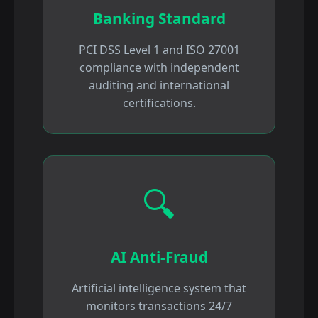
Banking Standard
PCI DSS Level 1 and ISO 27001
compliance with independent
auditing and international
certifications.
🔍
AI Anti-Fraud
Artificial intelligence system that
monitors transactions 24/7