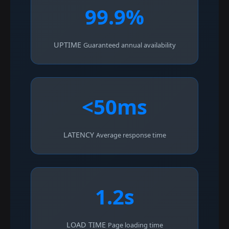
99.9%
UPTIME
Guaranteed annual availability
<50ms
LATENCY
Average response time
1.2s
LOAD TIME
Page loading time