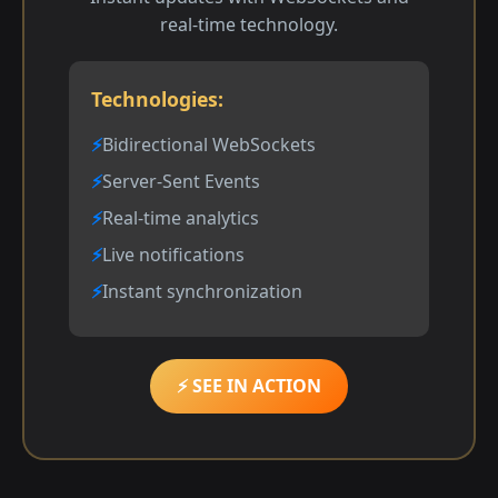
real-time technology.
Technologies:
Bidirectional WebSockets
Server-Sent Events
Real-time analytics
Live notifications
Instant synchronization
⚡ SEE IN ACTION