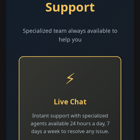
Support
Specialized team always available to
help you
⚡
Live Chat
Instant support with specialized
agents available 24 hours a day, 7
days a week to resolve any issue.