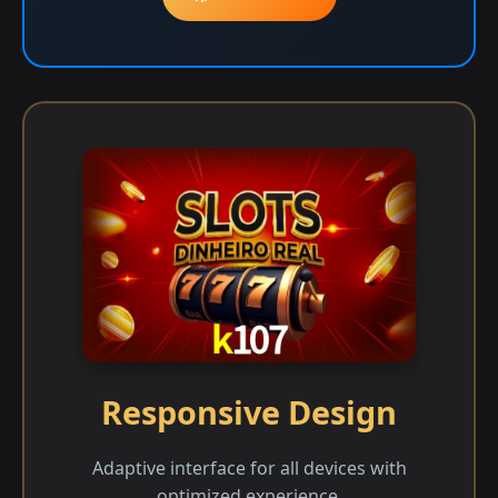
Responsive Design
Adaptive interface for all devices with
optimized experience.