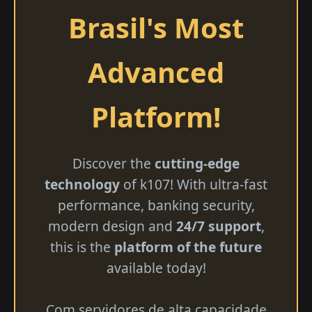
Brasil's Most
Advanced
Platform!
Discover the
cutting-edge
technology
of k107! With ultra-fast
performance, banking security,
modern design and
24/7 support
,
this is the
platform of the future
available today!
Com servidores de alta capacidade