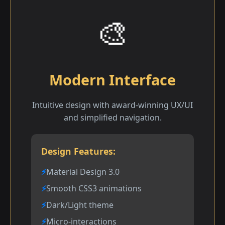
🎨
Modern Interface
Intuitive design with award-winning UX/UI
and simplified navigation.
Design Features:
Material Design 3.0
Smooth CSS3 animations
Dark/Light theme
Micro-interactions