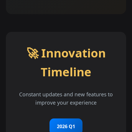
🚀 Innovation
Timeline
Constant updates and new features to
improve your experience
2026 Q1