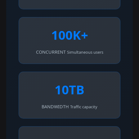
100K+
CONCURRENT
Simultaneous users
10TB
BANDWIDTH
Traffic capacity