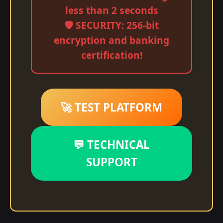
less than 2 seconds
🛡️ SECURITY: 256-bit
encryption and banking
certification!
🚀 TEST PLATFORM
💬 TECHNICAL
SUPPORT