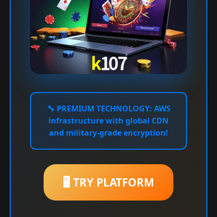
🔧
PREMIUM TECHNOLOGY:
AWS
infrastructure with global CDN
and military-grade encryption!
🖥️ TRY PLATFORM