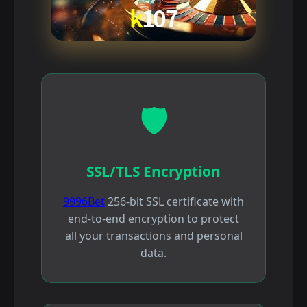
🛡️
SSL/TLS Encryption
9996Bet
256-bit SSL certificate with
end-to-end encryption to protect
all your transactions and personal
data.