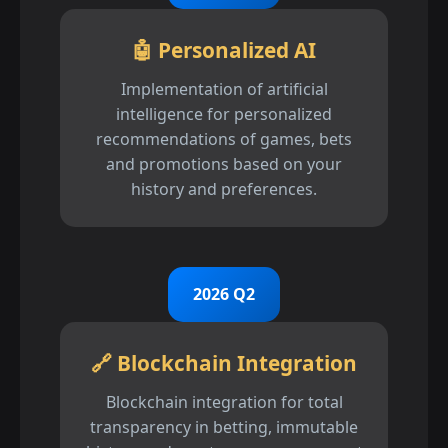
🤖 Personalized AI
Implementation of artificial
intelligence for personalized
recommendations of games, bets
and promotions based on your
history and preferences.
2026 Q2
🔗 Blockchain Integration
Blockchain integration for total
transparency in betting, immutable