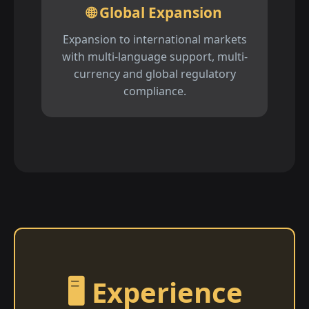
🌐 Global Expansion
Expansion to international markets
with multi-language support, multi-
currency and global regulatory
compliance.
🖥️ Experience